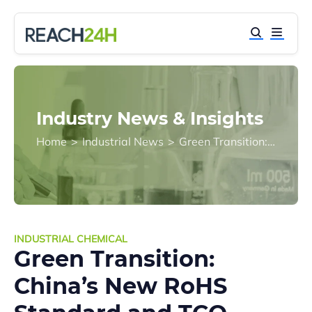
Industry News & Insights
Home
>
Industrial News
>
Green Transition: China’s New RoHS Standard and TCO Certification Drive Safer Plasticizer Alternatives
INDUSTRIAL CHEMICAL
Green Transition:
China’s New RoHS