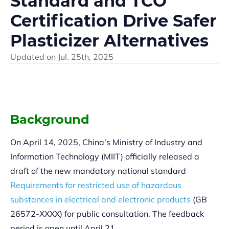
Standard and TCO
Certification Drive Safer
Plasticizer Alternatives
Updated on
Jul. 25th, 2025
Background
On April 14, 2025, China's Ministry of Industry and
Information Technology (MIIT) officially released a
draft of the new mandatory national standard
Requirements for restricted use of hazardous
substances in electrical and electronic products
(GB
26572-XXXX) for public consultation. The feedback
period is open until April 21.