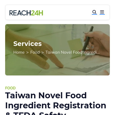
Services
Home
>
Food
>
Taiwan Novel Food Ingredient Registration & TFDA Safety Assessment
FOOD
Taiwan Novel Food
Ingredient Registration