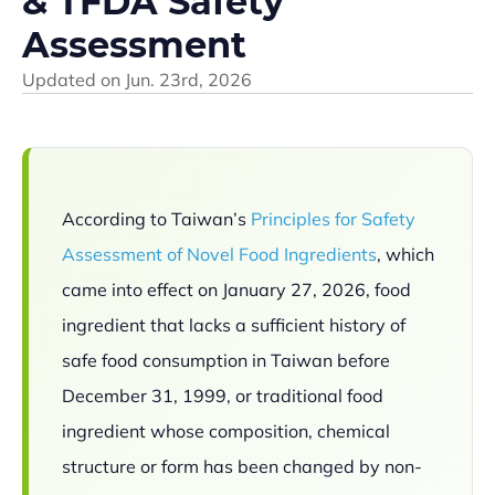
& TFDA Safety
Assessment
Updated on
Jun. 23rd, 2026
According to Taiwan’s
Principles for Safety
Assessment of Novel Food Ingredients
, which
came into effect on January 27, 2026, food
ingredient that lacks a sufficient history of
safe food consumption in Taiwan before
December 31, 1999, or traditional food
ingredient whose composition, chemical
structure or form has been changed by non-