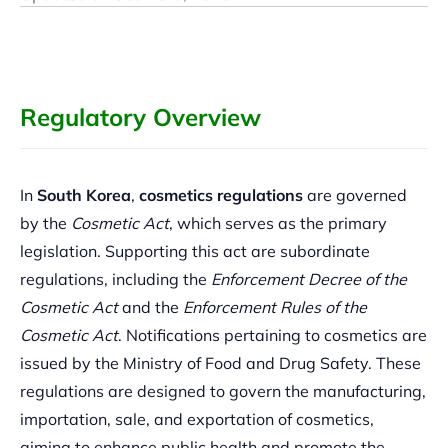
Regulatory Overview
In
South Korea
,
cosmetics regulations
are governed
by the
Cosmetic Act
, which serves as the primary
legislation. Supporting this act are subordinate
regulations, including the
Enforcement Decree of the
Cosmetic Act
and the
Enforcement Rules of the
Cosmetic Act
. Notifications pertaining to cosmetics are
issued by the Ministry of Food and Drug Safety. These
regulations are designed to govern the manufacturing,
importation, sale, and exportation of cosmetics,
aiming to enhance public health and promote the