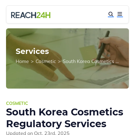
Services
Home
>
Cosmetic
>
South Korea Cosmetics Regulatory Services
COSMETIC
South Korea Cosmetics
Regulatory Services
Updated on
Oct. 23rd, 2025