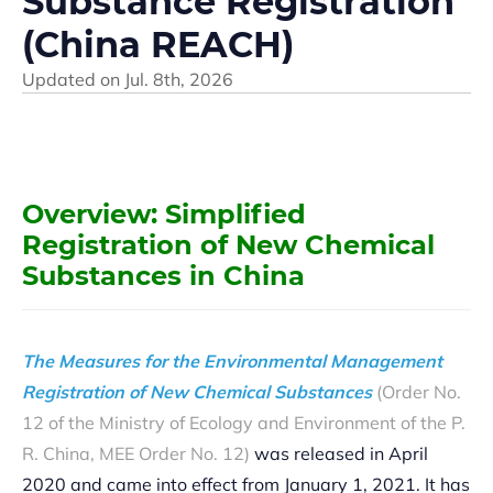
Substance Registration
(China REACH)
Updated on
Jul. 8th, 2026
Overvie
w: Simplified
Registration of New Chemical
Substances in China
The Measures for the Environmental Management
Registration of New Chemical Substances
(Order No.
12 of the Ministry of Ecology and Environment of the P.
R. China, MEE Order No. 12)
was released in April
2020 and came into effect from January 1, 2021. It has