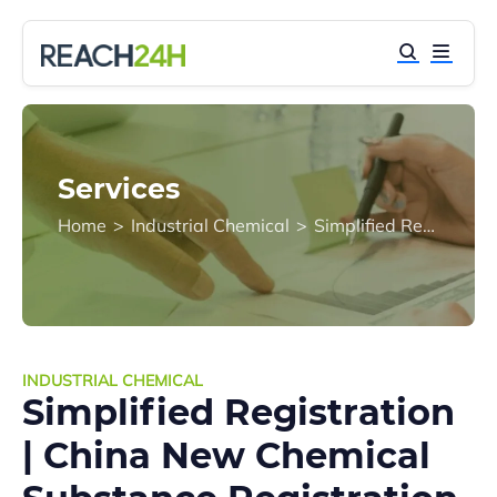
Services
Home
>
Industrial Chemical
>
Simplified Registration | China New Chemical Substance Registration (China REACH)
INDUSTRIAL CHEMICAL
Simplified Registration
| China New Chemical