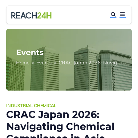
Events
Home
>
Events
>
CRAC Japan 2026: Navigating Chemical Compliance in Asia-Pacific and Emerging Markets
INDUSTRIAL CHEMICAL
CRAC Japan 2026:
Navigating Chemical