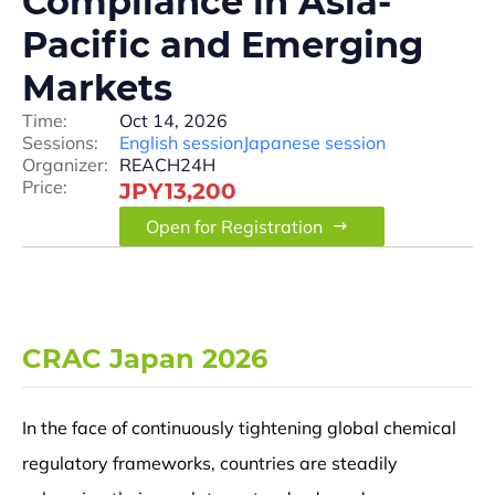
Compliance in Asia-
Pacific and Emerging
Markets
Time:
Oct 14, 2026
Sessions:
English session
Japanese session
Organizer:
REACH24H
Price:
JPY13,200
Open for Registration
CRAC Japan 2026
In the face of continuously tightening global chemical
regulatory frameworks, countries are steadily