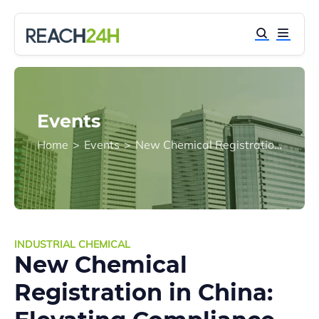
Events
Home
>
Events
>
New Chemical Registration in China: Elevating Compliance from Departmental Rules to a Comprehensive Code
INDUSTRIAL CHEMICAL
New Chemical
Registration in China: