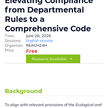
Elevating Compliance
from Departmental
Rules to a
Comprehensive Code
Time:
June 26, 2026
Sessions:
English session
Organizer:
REACH24H
Price:
Free
Resource Available
Background
To align with relevant provisions of the
Ecological and