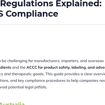
 Regulations Explained:
IS Compliance
n be challenging for manufacturers, importers, and overseas
edients
and the
ACCC for product safety, labeling, and adve
cs and therapeutic goods. This guide provides a clear overv
gations, and key compliance procedures to help companies na
void potential legal pitfalls.
Australia