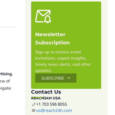
Newsletter
Subscription
Sign up to receive event
invitations, expert insights,
timely news alerts, and other
updates.
rtising
,
SUBSCRIBE
iew of
vigate
Contact Us
REACH24H USA
+1 703 596 8055
us@reach24h.com