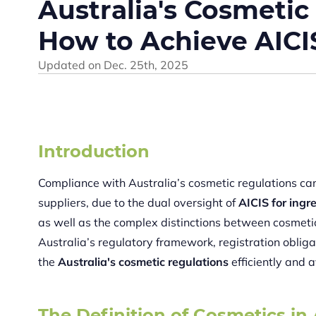
Australia's Cosmetic
How to Achieve AIC
Updated on
Dec. 25th, 2025
Introduction
Compliance with Australia’s cosmetic regulations ca
suppliers, due to the dual oversight of
AICIS for ingr
as well as the complex distinctions between cosmeti
Australia’s regulatory framework, registration obli
the
Australia's cosmetic regulations
efficiently and a
The Definition of Cosmetics in 