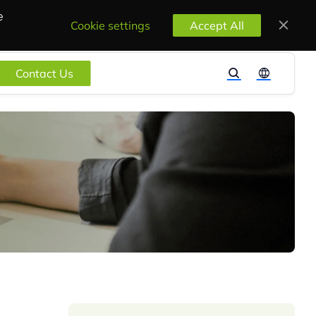
e
Cookie settings
Accept All
Contact Us