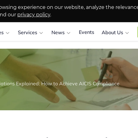
owsing experience on our website, analyze the relevanc
and our
privacy policy
.
Events
es
Services
News
About Us
lations Explained: How to Achieve AICIS Compliance