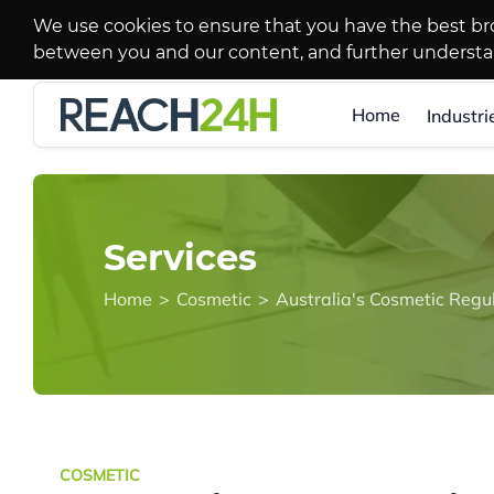
We use cookies to ensure that you have the best br
between you and our content, and further underst
Home
Industri
Services
Home
>
Cosmetic
>
Australia's Cosmetic Regu
COSMETIC