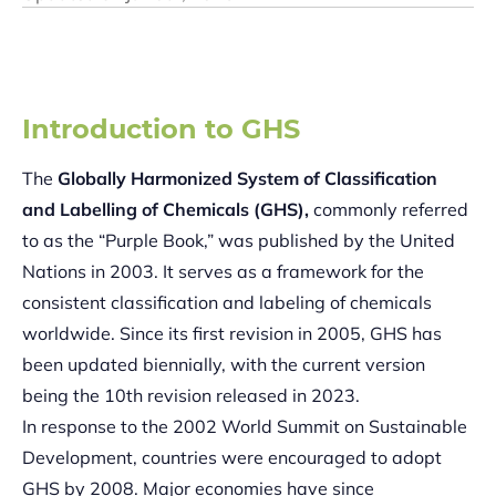
Introduction to GHS
The
Globally Harmonized System of Classification
and Labelling of Chemicals (GHS),
commonly referred
to as the “Purple Book,” was published by the United
Nations in 2003. It serves as a framework for the
consistent classification and labeling of chemicals
worldwide. Since its first revision in 2005, GHS has
been updated biennially, with the current version
being the 10th revision released in 2023.
In response to the 2002 World Summit on Sustainable
Development, countries were encouraged to adopt
GHS by 2008. Major economies have since