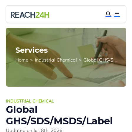
Services
Home
>
Industrial Chemical
>
Global GHS/SDS/MSDS/Label
INDUSTRIAL CHEMICAL
Global
GHS/SDS/MSDS/Label
Updated on
Jul. 8th, 2026