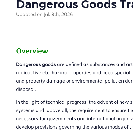
Dangerous Goods Tr
Updated on
Jul. 8th, 2026
Overview
Dangerous goods
are defined as substances and artic
radioactive etc. hazard properties and need special p
and property damage or environmental pollution duri
disposal.
In the light of technical progress, the advent of new
systems and, above all, the requirement to ensure the
necessary for governments and international organiz
develop provisions governing the various modes of t