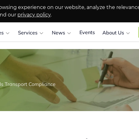
owsing experience on our website, analyze the relevanc
and our
privacy policy
.
Events
es
Services
News
About Us
s Transport Compliance