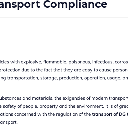
ansport Compliance
les with explosive, flammable, poisonous, infectious, corros
rotection due to the fact that they are easy to cause persona
ng transportation, storage, production, operation, usage, a
 substances and materials, the exigencies of modern transpor
 safety of people, property and the environment, it is of gre
ations concerned with the regulation of the
transport of DG
ransport.