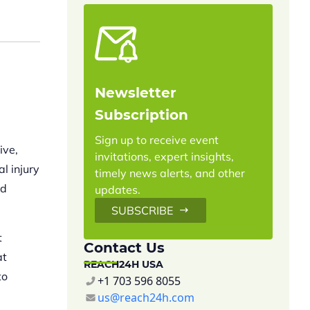
Newsletter
Subscription
Sign up to receive event
ive,
invitations, expert insights,
l injury
timely news alerts, and other
nd
updates.
SUBSCRIBE
t
Contact Us
at
REACH24H USA
to
+1 703 596 8055
us@reach24h.com