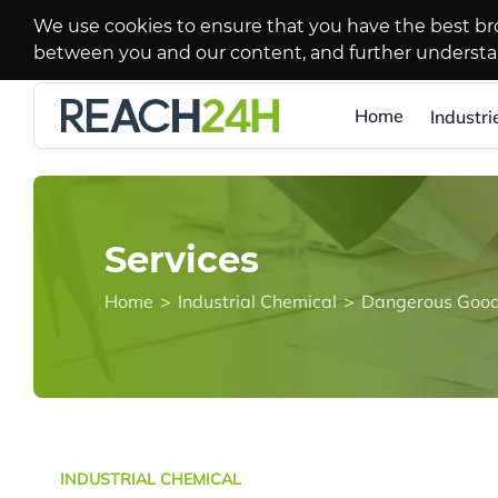
We use cookies to ensure that you have the best br
between you and our content, and further underst
Home
Industri
Services
Home
>
Industrial Chemical
>
Dangerous Good
INDUSTRIAL CHEMICAL