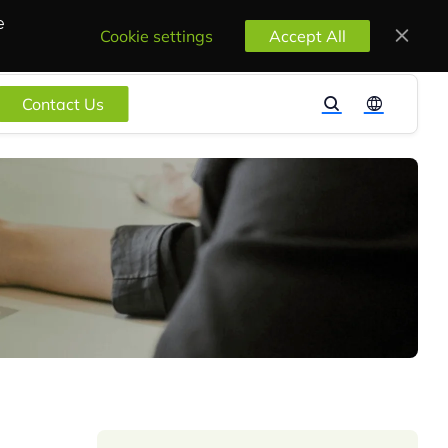
e
Cookie settings
Accept All
Contact Us