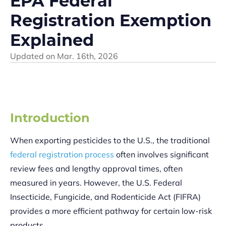
EPA Federal
Registration Exemption
Explained
Updated on
Mar. 16th, 2026
Introduction
When exporting pesticides to the U.S., the traditional
federal registration process
often involves significant
review fees and lengthy approval times, often
measured in years. However, the U.S. Federal
Insecticide, Fungicide, and Rodenticide Act (FIFRA)
provides a more efficient pathway for certain low-risk
products.