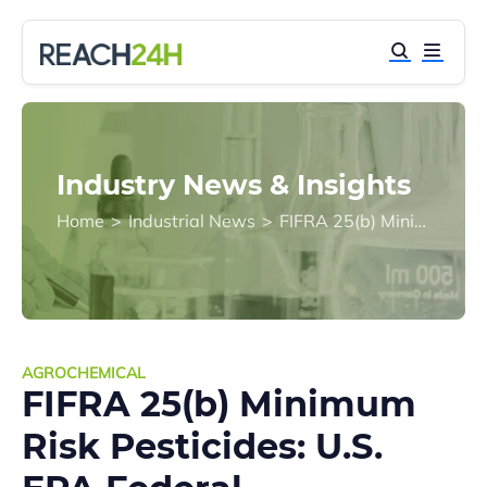
Industry News & Insights
Home
>
Industrial News
>
FIFRA 25(b) Minimum Risk Pesticides: U.S. EPA Federal Registration Exemption Explained
AGROCHEMICAL
FIFRA 25(b) Minimum
Risk Pesticides: U.S.