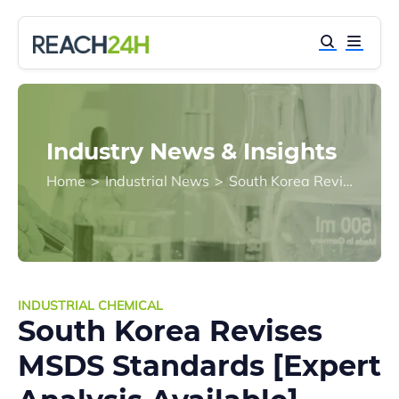
Industry News & Insights
Home
>
Industrial News
>
South Korea Revises MSDS Standards [Expert Analysis Available]
INDUSTRIAL CHEMICAL
South Korea Revises
MSDS Standards [Expert