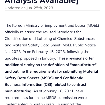
Analysis Available]
Updated on
Jun. 25th, 2023
The Korean Ministry of Employment and Labor (MOEL)
officially released the revised Standards for
Classification and Labeling of Chemical Substances
and Material Safety Data Sheet (MoEL Public Notice
No. 2023-9) on February 15, 2023, following the
updates proposed in January.
These revisions offer
additional clarity on the definition of "manufacture"
and outline the requirements for submitting Material
Safety Data Sheets (MSDS) and Confidential
Business Information (CBI) related to contract
manufacturing.
As of January 16, 2021, new
requirements for online MSDS submission were
implemented in South Korea. To support the