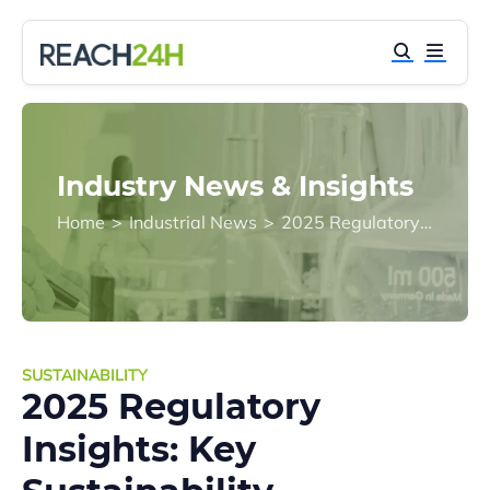
Industry News & Insights
Home
>
Industrial News
>
2025 Regulatory Insights: Key Sustainability Development Changes
SUSTAINABILITY
2025 Regulatory
Insights: Key