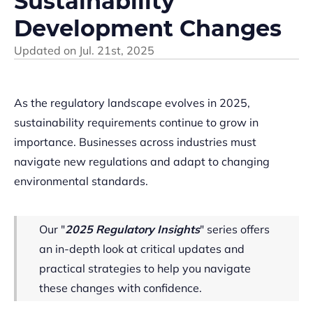
Sustainability
Development Changes
Updated on
Jul. 21st, 2025
As the regulatory landscape evolves in 2025,
sustainability requirements continue to grow in
importance. Businesses across industries must
navigate new regulations and adapt to changing
environmental standards.
Our "
2025 Regulatory Insights
" series offers
an in-depth look at critical updates and
practical strategies to help you navigate
these changes with confidence.