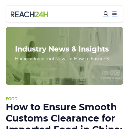
Industry News & Insights
Home
>
Industrial News
>
How to Ensure Smooth Customs Clearance for Imported Food in China: Key Pre-Import Compliance Steps
FOOD
How to Ensure Smooth
Customs Clearance for