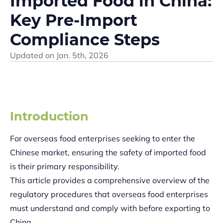
Imported Food in China:
Key Pre-Import
Compliance Steps
Updated on
Jan. 5th, 2026
Introduction
For overseas food enterprises seeking to enter the
Chinese market, ensuring the safety of imported food
is their primary responsibility.
This article provides a comprehensive overview of the
regulatory procedures that overseas food enterprises
must understand and comply with before exporting to
China.