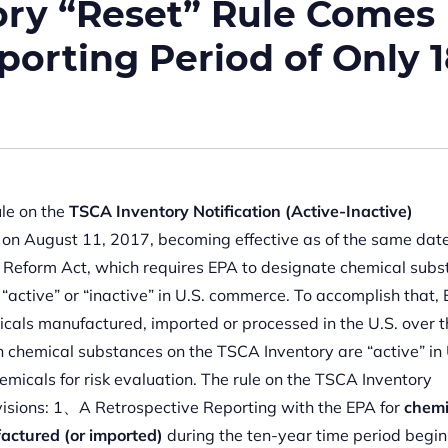
ory “Reset” Rule Comes
eporting Period of Only 
ule on the
TSCA Inventory Notification (Active-Inactive)
 on August 11, 2017, becoming effective as of the same date.
Reform Act, which requires EPA to designate chemical subs
active” or “inactive” in U.S. commerce. To accomplish that,
emicals manufactured, imported or processed in the U.S. over 
ch chemical substances on the TSCA Inventory are “active” in 
hemicals for risk evaluation. The rule on the TSCA Inventory
ovisions: 1、A Retrospective Reporting with the EPA for
chemi
actured (or imported)
during the ten-year time period begin