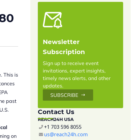
180
Newsletter
Subscription
Sign up to receive event
invitations, expert insights,
 This is
timely news alerts, and other
tances
updates.
 EPA
SUBSCRIBE
the past
U.S.
Contact Us
REACH24H USA
+1 703 596 8055
cal
us@reach24h.com
ning on