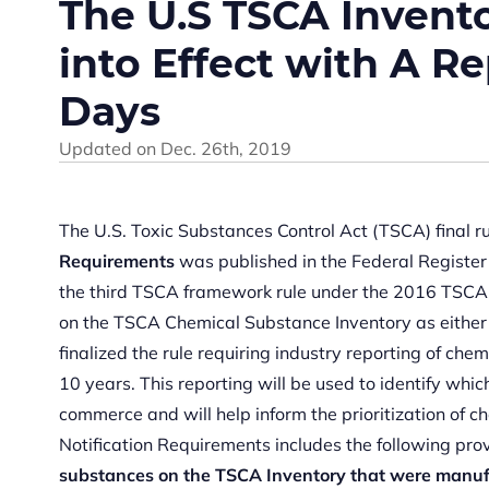
The U.S TSCA Invent
into Effect with A R
Days
Updated on
Dec. 26th, 2019
The U.S. Toxic Substances Control Act (TSCA) final r
Requirements
was published in the Federal Register
the third TSCA framework rule under the 2016 TSCA 
on the TSCA Chemical Substance Inventory as either “
finalized the rule requiring industry reporting of ch
10 years. This reporting will be used to identify whi
commerce and will help inform the prioritization of c
Notification Requirements includes the following pr
substances on the TSCA Inventory that were manuf