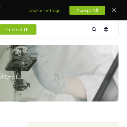
e
Cookie settings
Accept All
Contact Us
The U.S TSCA Inventory “Reset” Rule Comes into Effect with A Reporting Period of Only 180 Days