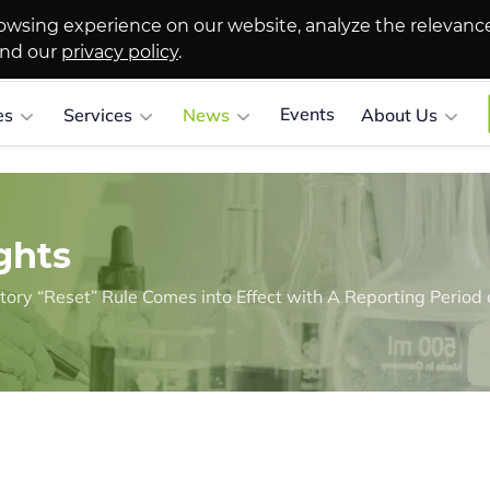
owsing experience on our website, analyze the relevanc
and our
privacy policy
.
Events
es
Services
News
About Us
ghts