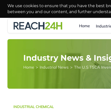
We use cookies to ensure that you have the best br
between you and our content, and further underst
Home
Industri
Industry News & Insi
Home
>
Industrial News
>
INDUSTRIAL CHEMICAL