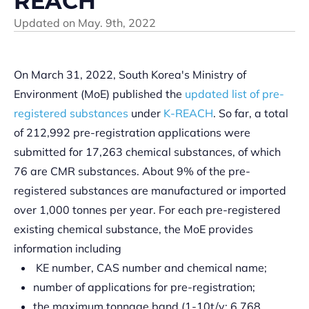
REACH
Updated on
May. 9th, 2022
On March 31, 2022, South Korea's Ministry of
Environment (MoE) published the
updated list of pre-
registered substances
under
K-REACH
. So far, a total
of 212,992 pre-registration applications were
submitted for 17,263 chemical substances, of which
76 are CMR substances. About 9% of the pre-
registered substances are manufactured or imported
over 1,000 tonnes per year. For each pre-registered
existing chemical substance, the MoE provides
information including
KE number, CAS number and chemical name;
number of applications for pre-registration;
the maximum tonnage band (1-10t/y: 6,768