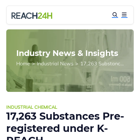
Industry News & Insights
Home
>
Industrial News
>
17,263 Substances Pre-registered under K-REACH
INDUSTRIAL CHEMICAL
17,263 Substances Pre-
registered under K-