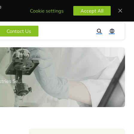
e
Cookie settings
Accept All
Contact Us
BIS Publishes Scheme-X OTR Guidelines for Grant of Certification for Heavy Industries Sector