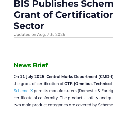
BIS Publishes Schem
Grant of Certificatio
Sector
Updated on
Aug. 7th, 2025
News Brief
On
11 July 2025
,
Central Marks Department (CMD-I
the grant of certification of
OTR (Omnibus Technical 
Scheme-X
permits manufacturers (Domestic & Foreign) 
certificate of conformity. The products' safety and qu
two main product categories are covered by Scheme