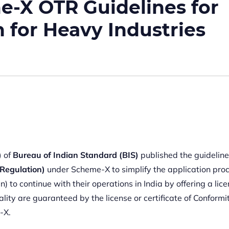
e-X OTR Guidelines for
n for Heavy Industries
)
of
Bureau of Indian Standard (BIS)
published the guideline
Regulation)
under Scheme-X to simplify the application pro
to continue with their operations in India by offering a lice
ality are guaranteed by the license or certificate of Conformi
-X.