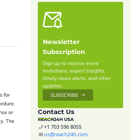
Newsletter
Subscription
Sign up to receive event
invitations, expert insights,
timely news alerts, and other
updates.
s for
SUBSCRIBE
cedure.
Contact Us
nse or
REACH24H USA
ty. The
+1 703 596 8055
us@reach24h.com