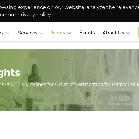
owsing experience on our website, analyze the relevanc
and our
privacy policy
.
Events
es
Services
News
About Us
ghts