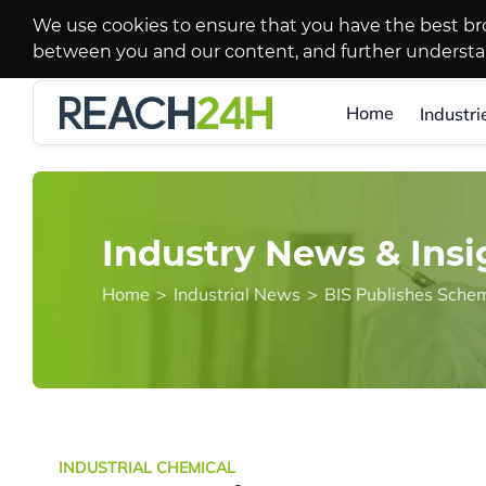
We use cookies to ensure that you have the best br
between you and our content, and further underst
Home
Industri
Industry News & Insi
Home
>
Industrial News
>
INDUSTRIAL CHEMICAL