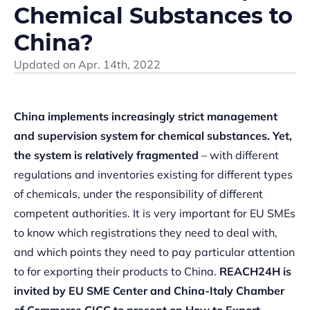
Chemical Substances to
China?
Updated on
Apr. 14th, 2022
China implements increasingly strict management
and supervision system for chemical substances.
Yet,
the system is relatively fragmented
– with different
regulations and inventories existing for different types
of chemicals, under the responsibility of different
competent authorities. It is very important for EU SMEs
to know which registrations they need to deal with,
and which points they need to pay particular attention
to for exporting their products to China.
REACH24H is
invited by EU SME Center and China-Italy Chamber
of Commerce CICC to present on How to Export