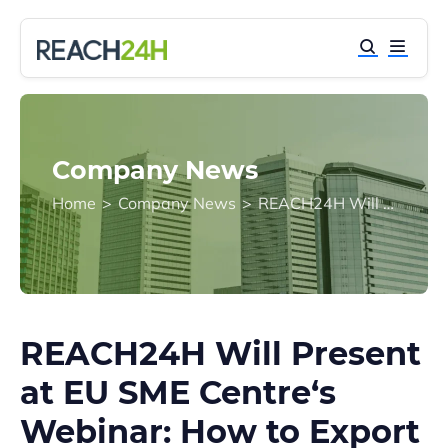
Company News
Home
>
Company News
>
REACH24H Will Present at EU SME Centre‘s Webinar: How to Export Chemical Substances to China?
REACH24H Will Present
at EU SME Centre‘s
Webinar: How to Export