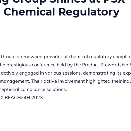
y Chemical Regulatory
roup, a renowned provider of chemical regulatory compli
the prestigious conference held by the Product Stewardship 
ctively engaged in various sessions, demonstrating its exp
y management. Their active involvement highlighted their ind
eptional compliance solutions.