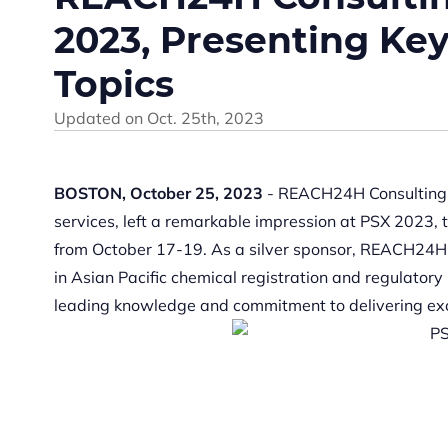
2023, Presenting Ke
Topics
Updated on
Oct. 25th, 2023
B
OSTON, October
25, 2023
- REACH24H Consulting G
services, left a remarkable impression at PSX 2023, 
from October 17-19. As a silver sponsor, REACH24H a
in Asian Pacific chemical registration and regulator
leading knowledge and commitment to delivering exc