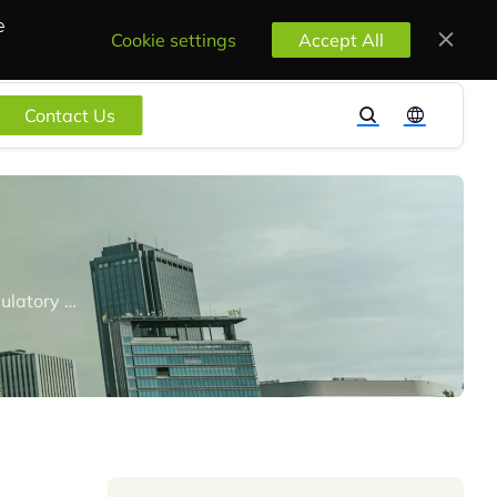
e
Cookie settings
Accept All
Contact Us
REACH24H Consulting Group Shines at PSX 2023, Presenting Key Chemical Regulatory Topics