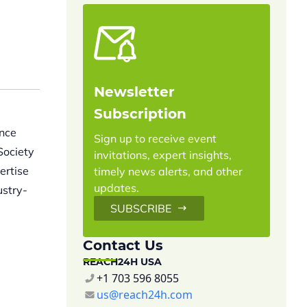
Newsletter
Subscription
ance
Sign up to receive event
Society
invitations, expert insights,
ertise
timely news alerts, and other
updates.
ustry-
SUBSCRIBE
Contact Us
REACH24H USA
+1 703 596 8055
us@reach24h.com