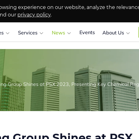
owsing experience on our website, analyze the relevanc
and our
privacy policy
.
Events
es
Services
News
About Us
g Group Shines at PSX