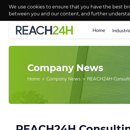
We use cookies to ensure that you have the best br
between you and our content, and further underst
Home
Industri
Company News
Home
>
Company News
>
REACH24H Consultin