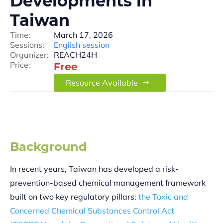
Developments in
Taiwan
Time:
March 17, 2026
Sessions:
English session
Organizer:
REACH24H
Price:
Free
Resource Available
Background
In recent years, Taiwan has developed a risk-
prevention-based chemical management framework
built on two key regulatory pillars:
the Toxic and
Concerned Chemical Substances Control Act