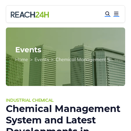
Events
Home
>
Events
>
Chemical Management System and Latest Developments in Taiwan
INDUSTRIAL CHEMICAL
Chemical Management
System and Latest