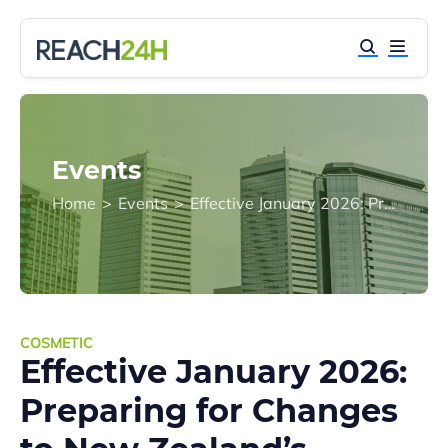
Events
Home
>
Events
>
Effective January 2026: Preparing for Changes to New Zealand’s Cosmetic Regulations
COSMETIC
Effective January 2026:
Preparing for Changes