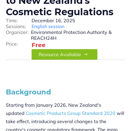
to New Zealand’s
Cosmetic Regulations
Time:
December 16, 2025
Sessions:
English session
Organizer:
Environmental Protection Authority &
REACH24H
Price:
Free
Resource Available
Background
Starting from January 2026, New Zealand's
updated
Cosmetic Products Group Standard 2020
will
take effect, introducing several changes to the
country's cosmetic regulatory framework. The main