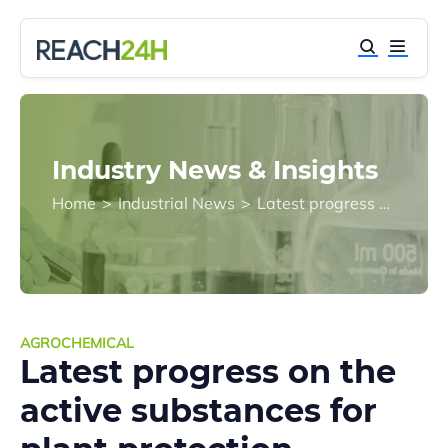
Industry News & Insights
Home
>
Industrial News
>
Latest progress on the active substances for plant protection products approaching their expiration in EU in 2018
AGROCHEMICAL
Latest progress on the
active substances for