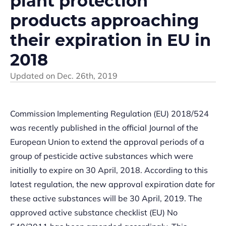
plant protection
products approaching
their expiration in EU in
2018
Updated on
Dec. 26th, 2019
Commission Implementing Regulation (EU) 2018/524
was recently published in the official Journal of the
European Union to extend the approval periods of a
group of pesticide active substances which were
initially to expire on 30 April, 2018. According to this
latest regulation, the new approval expiration date for
these active substances will be 30 April, 2019. The
approved active substance checklist (EU) No