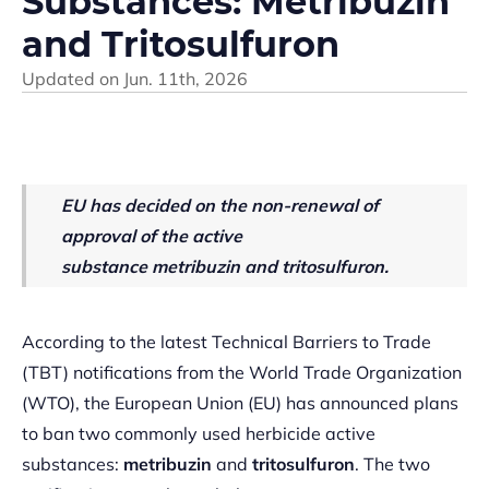
Substances: Metribuzin
and Tritosulfuron
Updated on
Jun. 11th, 2026
EU has decided on
the non-renewal of
approval of the active
substance
m
etribuzin
and
tritosulfuron.
According to the latest Technical Barriers to Trade
(TBT) notifications from the World Trade Organization
(WTO), the European Union (EU) has announced plans
to ban two commonly used herbicide active
substances:
metribuzin
and
tritosulfuron
. The two