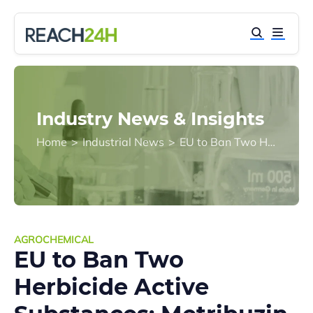
Industry News & Insights
Home
>
Industrial News
>
EU to Ban Two Herbicide Active Substances: Metribuzin and Tritosulfuron
AGROCHEMICAL
EU to Ban Two
Herbicide Active