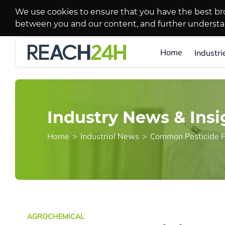
We use cookies to ensure that you have the best br
between you and our content, and further underst
Home
Industri
Industry News & Insi
Home
>
Industrial News
>
Common Pesticide F
AGROCHEMICAL