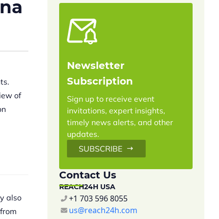
ina
Newsletter
Subscription
ts.
iew of
Sign up to receive event
on
invitations, expert insights,
timely news alerts, and other
updates.
SUBSCRIBE
Contact Us
REACH24H USA
y also
+1 703 596 8055
us@reach24h.com
 from