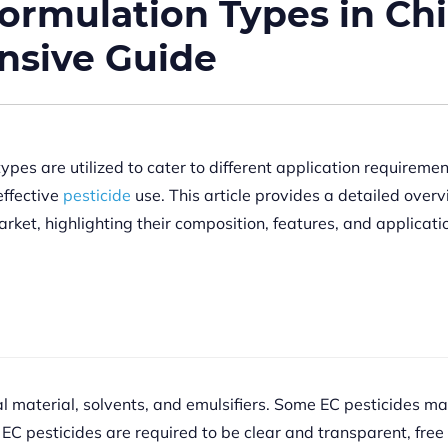
rmulation Types in Ch
nsive Guide
ypes are utilized to cater to different application requiremen
effective
pesticide
use. This article provides a detailed overv
ket, highlighting their composition, features, and applicati
al material, solvents, and emulsifiers. Some EC pesticides ma
 EC pesticides are required to be clear and transparent, free