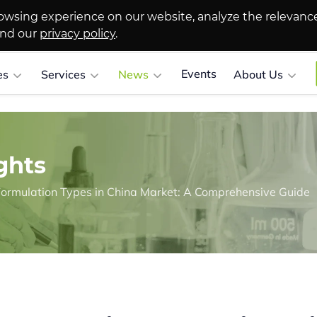
owsing experience on our website, analyze the relevanc
and our
privacy policy
.
Events
es
Services
News
About Us
ghts
ormulation Types in China Market: A Comprehensive Guide