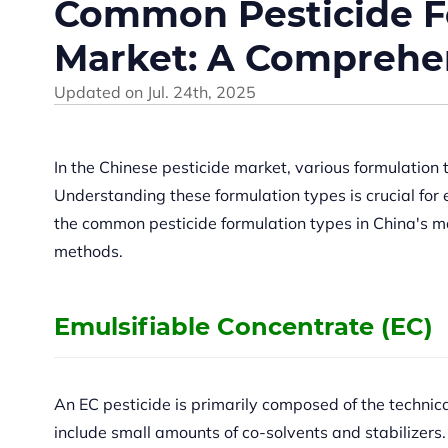
Common Pesticide Fo
Market: A Comprehe
Updated on
Jul. 24th, 2025
In the Chinese pesticide market, various formulation t
Understanding these formulation types is crucial for 
the common pesticide formulation types in China's mar
methods.
Emulsifiable Concentrate (EC)
An EC pesticide is primarily composed of the technic
include small amounts of co-solvents and stabilizers.