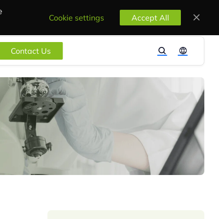
e
Cookie settings
Accept All
Contact Us