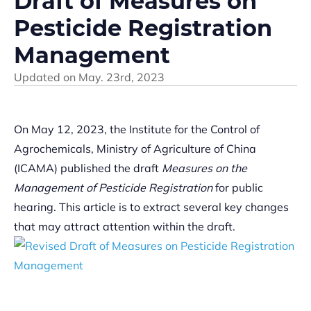
Draft of Measures on
Pesticide Registration
Management
Updated on
May. 23rd, 2023
On May 12, 2023, the Institute for the Control of
Agrochemicals, Ministry of Agriculture of China
(ICAMA) published the draft
Measures on the
Management of Pesticide Registration
for public
hearing. This article is to extract several key changes
that may attract attention within the draft.