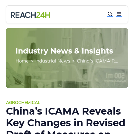
Industry News & Insights
Home
>
Industrial News
>
China’s ICAMA Reveals Key Changes in Revised Draft of Measures on Pesticide Registration Management
AGROCHEMICAL
China’s ICAMA Reveals
Key Changes in Revised