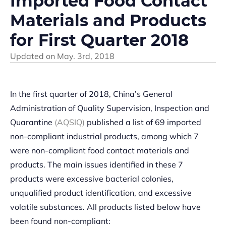
Imported Food Contact
Materials and Products
for First Quarter 2018
Updated on
May. 3rd, 2018
In the first quarter of 2018, China’s General
Administration of Quality Supervision, Inspection and
Quarantine
(AQSIQ)
published a list of 69 imported
non-compliant industrial products, among which 7
were non-compliant food contact materials and
products. The main issues identified in these 7
products were excessive bacterial colonies,
unqualified product identification, and excessive
volatile substances. All products listed below have
been found non-compliant: