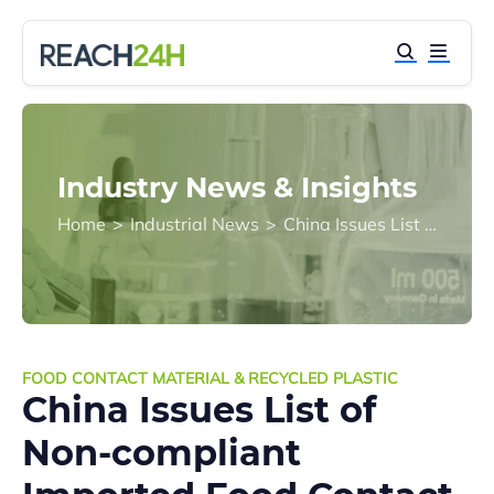
Industry News & Insights
Home
>
Industrial News
>
China Issues List of Non-compliant Imported Food Contact Materials and Products for First Quarter 2018
FOOD CONTACT MATERIAL & RECYCLED PLASTIC
China Issues List of
Non-compliant