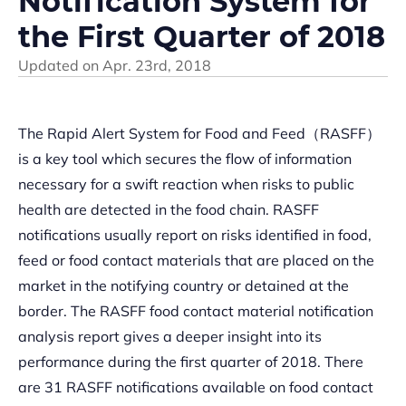
Notification System for
the First Quarter of 2018
Updated on
Apr. 23rd, 2018
The Rapid Alert System for Food and Feed（RASFF）
is a key tool which secures the flow of information
necessary for a swift reaction when risks to public
health are detected in the food chain. RASFF
notifications usually report on risks identified in food,
feed or food contact materials that are placed on the
market in the notifying country or detained at the
border. The RASFF food contact material notification
analysis report gives a deeper insight into its
performance during the first quarter of 2018. There
are 31 RASFF notifications available on food contact