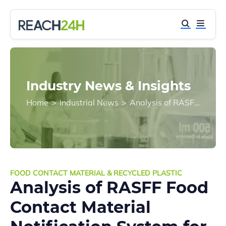
Industry News & Insights
Home
>
Industrial News
>
Analysis of RASFF Food Contact Material Notification System for the First Quarter of 2018
FOOD CONTACT MATERIAL & RECYCLED PLASTIC
Analysis of RASFF Food
Contact Material