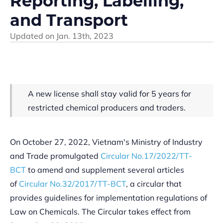
Reporting, Labelling,
and Transport
Updated on
Jan. 13th, 2023
A new license shall stay valid for 5 years for
restricted chemical producers and traders.
On October 27, 2022, Vietnam's Ministry of Industry
and Trade promulgated
Circular No.17/2022/TT-
BCT
to amend and supplement several articles
of
Circular No.32/2017/TT-BCT
, a circular that
provides guidelines for implementation regulations of
Law on Chemicals. The Circular takes effect from