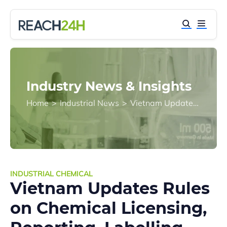
Industry News & Insights
Home
>
Industrial News
>
Vietnam Updates Rules on Chemical Licensing, Reporting, Labelling, and Transport
INDUSTRIAL CHEMICAL
Vietnam Updates Rules
on Chemical Licensing,