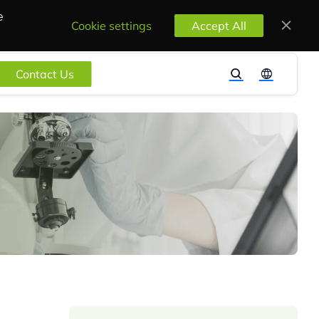
e
Cookie settings
Accept All
Contact Us