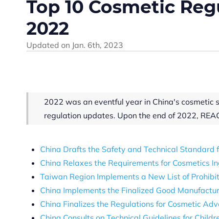
Top 10 Cosmetic Regu
2022
Updated on
Jan. 6th, 2023
2022 was an eventful year in China's cosmetic 
regulation updates. Upon the end of 2022, REA
China Drafts the Safety and Technical Standard
China Relaxes the Requirements for Cosmetics In
Taiwan Region Implements a New List of Prohibit
China Implements the Finalized Good Manufacturi
China Finalizes the Regulations for Cosmetic Ad
China Consults on Technical Guidelines for Childr