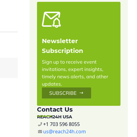
Newsletter
Subscription
Sign up to receive event
c
invitations, expert insights,
timely news alerts, and other
updates.
SUBSCRIBE
Contact Us
REACH24H USA
+1 703 596 8055
us@reach24h.com