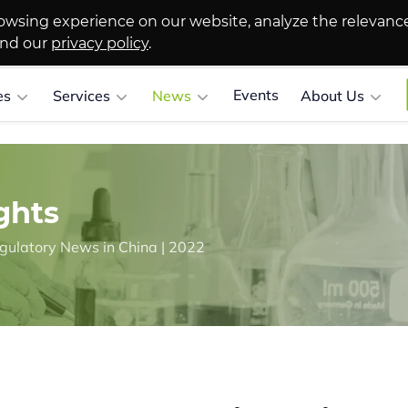
owsing experience on our website, analyze the relevanc
and our
privacy policy
.
Events
es
Services
News
About Us
ghts
gulatory News in China | 2022