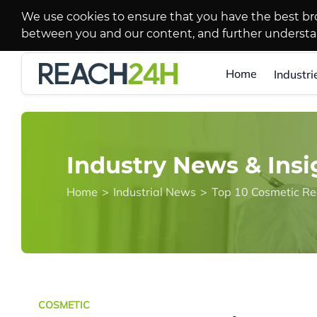
We use cookies to ensure that you have the best br
between you and our content, and further underst
Home
Industri
Industry News & Insi
Home
>
Industrial News
>
Top 10 Cosmetic Re
COSMETIC