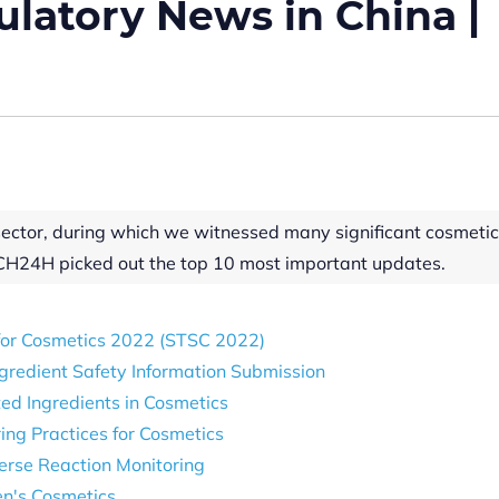
latory News in China |
sector, during which we witnessed many significant cosmeti
CH24H picked out the top 10 most important updates.
 for Cosmetics 2022 (STSC 2022)
gredient Safety Information Submission
ed Ingredients in Cosmetics
ng Practices for Cosmetics
verse Reaction Monitoring
en's Cosmetics