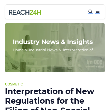
Industry News & Insights
Home
>
Industrial News
>
Interpretation of New Regulations for the Filing of Non-Special Use Cosmetics
COSMETIC
Interpretation of New
Regulations for the