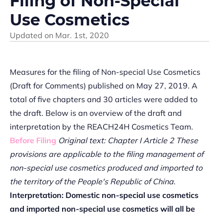
Filing of Non-Special
Use Cosmetics
Updated on
Mar. 1st, 2020
Measures for the filing of Non-special Use Cosmetics
(Draft for Comments) published on May 27, 2019. A
total of five chapters and 30 articles were added to
the draft. Below is an overview of the draft and
interpretation by the REACH24H Cosmetics Team.
Before Filing
Original text: Chapter I Article 2 These
provisions are applicable to the filing management of
non-special use cosmetics produced and imported to
the territory of the People's Republic of China.
Interpretation: Domestic non-special use cosmetics
and imported non-special use cosmetics will all be