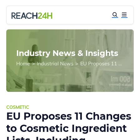
Industry News & Insights
Home
>
Industrial News
>
EU Proposes 11 Changes to Cosmetic Ingredient Lists, Including Prohibition and Restrictions on 9 Substances
COSMETIC
EU Proposes 11 Changes
to Cosmetic Ingredient