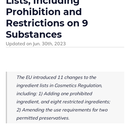
Lists, Including
Prohibition and
Restrictions on 9
Substances
Updated on
Jun. 30th, 2023
The EU introduced 11 changes to the
ingredient lists in Cosmetics Regulation,
including:
1) Adding one prohibited
ingredient, and eight restricted ingredients;
2) Amending the use requirements for two
permitted preservatives.