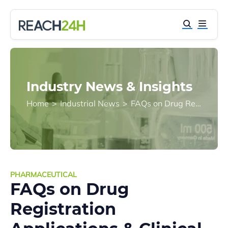
Industry News & Insights
Home
>
Industrial News
>
FAQs on Drug Registration Applications & Clinical Trials | China CDE
PHARMACEUTICAL
FAQs on Drug
Registration