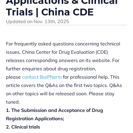
Applications & Clinical
Trials | China CDE
Updated on
Nov. 13th, 2025
For frequently asked questions concerning technical
issues, China Center for Drug Evaluation (CDE)
releases corresponding answers on its website. For
further enquiries about drug registration,
please
contact BaiPharm
for professional help. This
article covers the Q&As on the first two topics. Q&As
on other topics will be released soon. Please stay
tuned.
1. The Submission and Acceptance of Drug
Registration Applications;
2. Clinical trials