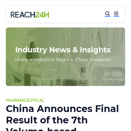
Industry News & Insights
Home
>
Industrial News
>
China Announces Final Result of the 7th Volume-based Procurement (VBP) for Drugs
PHARMACEUTICAL
China Announces Final
Result of the 7th