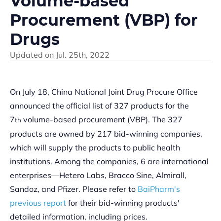
Volume-based
Procurement (VBP) for
Drugs
Updated on
Jul. 25th, 2022
On July 18, China National Joint Drug Procure Office
announced the official list of 327 products for the
7
volume-based procurement (VBP). The 327
th
products are owned by 217 bid-winning companies,
which will supply the products to public health
institutions. Among the companies, 6 are international
enterprises—Hetero Labs, Bracco Sine, Almirall,
Sandoz, and Pfizer. Please refer to
BaiPharm's
previous report
for their bid-winning products'
detailed information, including prices.