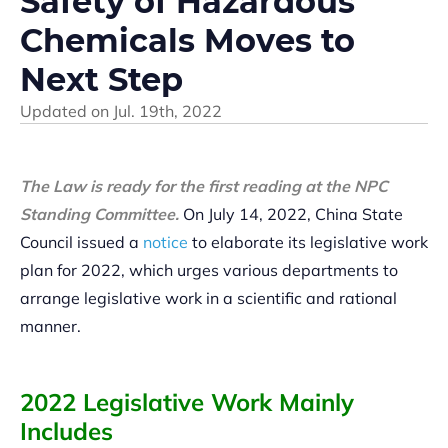
Safety of Hazardous
Chemicals Moves to
Next Step
Updated on
Jul. 19th, 2022
The Law is ready for the first reading at the NPC
Standing Committee.
On July 14, 2022, China State
Council issued a
notice
to elaborate its legislative work
plan for 2022, which urges various departments to
arrange legislative work in a scientific and rational
manner.
2022 Legislative Work Mainly
Includes