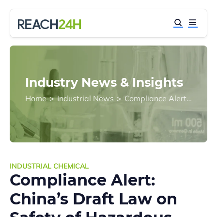
Industry News & Insights
Home
>
Industrial News
>
Compliance Alert: China’s Draft Law on Safety of Hazardous Chemicals Moves to Next Step
INDUSTRIAL CHEMICAL
Compliance Alert:
China’s Draft Law on