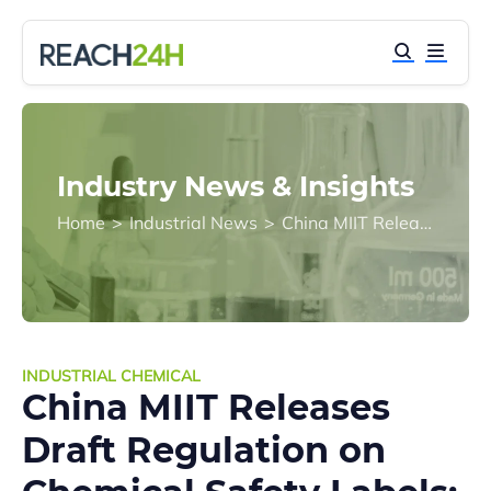
Industry News & Insights
Home
>
Industrial News
>
China MIIT Releases Draft Regulation on Chemical Safety Labels: Public Consultation Open
INDUSTRIAL CHEMICAL
China MIIT Releases
Draft Regulation on