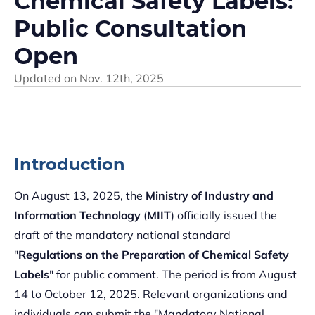
Chemical Safety Labels:
Public Consultation
Open
Updated on
Nov. 12th, 2025
Introduction
On August 13, 2025, the
Ministry of Industry and
Information Technology
(
MIIT
) officially issued the
draft of the mandatory national standard
"
Regulations on the Preparation of Chemical Safety
Labels
" for public comment. The period is from August
14 to October 12, 2025. Relevant organizations and
individuals can submit the "Mandatory National