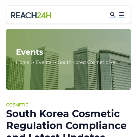
Events
Home
>
Events
>
South Korea Cosmetic Regulation Compliance and Latest Updates
COSMETIC
South Korea Cosmetic
Regulation Compliance