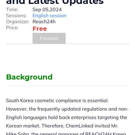
and Latest Updates
Time:
Sep 05,2024
Sessions:
English session
Organizer:
Reach24h
Price:
Free
Finished
Background
South Korea cosmetic compliance is essential.
However, the frequently updated regulations and non-
English languages hold back enterprises targeting the
Korean market. Therefore, ChemLinked invited Mr.
Mike Sohn, the general manager of REACH24H Korea,