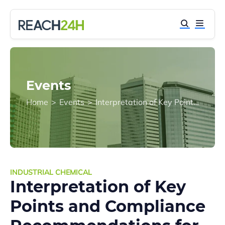
Events
Home
>
Events
>
Interpretation of Key Points and Compliance Recommendations for Environmental Management of New Chemical Substances in China
INDUSTRIAL CHEMICAL
Interpretation of Key
Points and Compliance