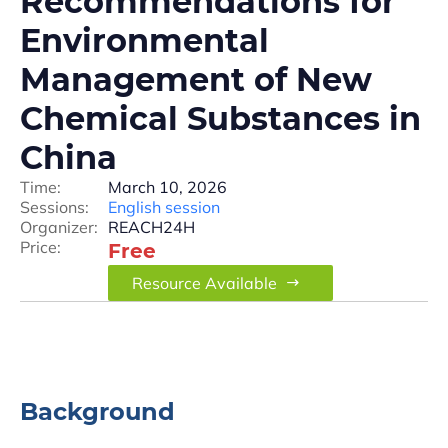
Recommendations for
Environmental
Management of New
Chemical Substances in
China
Time:
March 10, 2026
Sessions:
English session
Organizer:
REACH24H
Price:
Free
Resource Available
Background