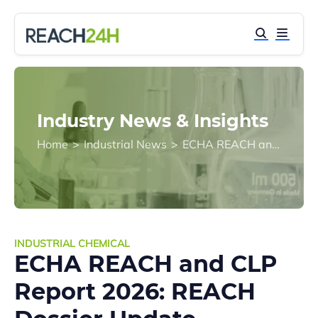
Industry News & Insights
Home
>
Industrial News
>
ECHA REACH and CLP Report 2026: REACH Dossier Update Becomes a Core Compliance Priority
INDUSTRIAL CHEMICAL
ECHA REACH and CLP
Report 2026: REACH