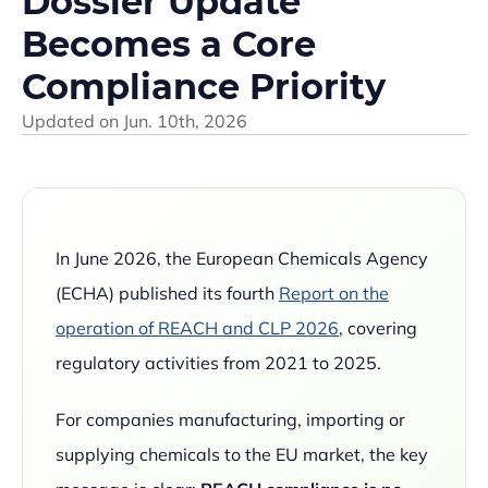
Dossier Update
Becomes a Core
Compliance Priority
Updated on
Jun. 10th, 2026
In June 2026, the European Chemicals Agency
(ECHA) published its fourth
Report on the
operation of REACH and CLP 2026
, covering
regulatory activities from 2021 to 2025.
For companies manufacturing, importing or
supplying chemicals to the EU market, the key