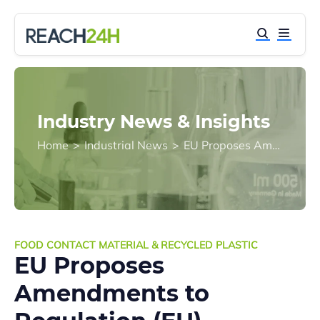
Industry News & Insights
Home
>
Industrial News
>
EU Proposes Amendments to Regulation (EU) 2022/1616 on Recycled Plastic Food Contact Materials
FOOD CONTACT MATERIAL & RECYCLED PLASTIC
EU Proposes
Amendments to