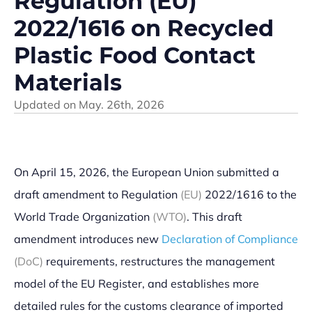
Regulation (EU)
2022/1616 on Recycled
Plastic Food Contact
Materials
Updated on
May. 26th, 2026
On April 15, 2026, the European Union submitted a
draft amendment to Regulation
(EU)
2022/1616 to the
World Trade Organization
(WTO)
. This draft
amendment introduces new
Declaration of Compliance
(DoC)
requirements, restructures the management
model of the EU Register, and establishes more
detailed rules for the customs clearance of imported