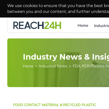
We use cookies to ensure that you have the best br
between you and our content, and further underst
Home
Industri
Industry News & Insi
Home
>
Industrial News
>
FOOD CONTACT MATERIAL & RECYCLED PLASTIC