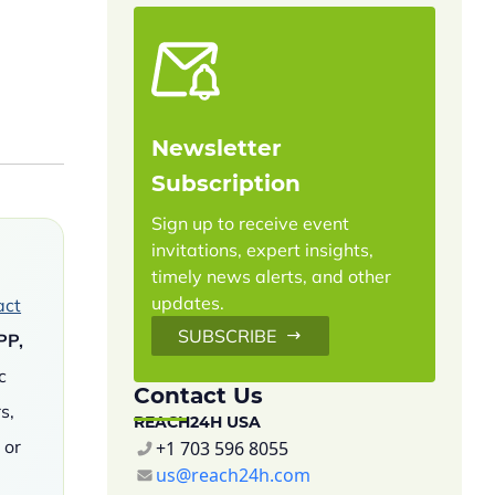
Newsletter
Subscription
Sign up to receive event
invitations, expert insights,
timely news alerts, and other
updates.
act
SUBSCRIBE
PP,
c
Contact Us
s,
REACH24H USA
 or
+1 703 596 8055
us@reach24h.com