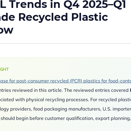
L Trends in Q4 2025–Q1
de Recycled Plastic
now
IGHT
se for post-consumer recycled (PCR) plastics for food-cont
tries reviewed in this article. The reviewed entries covered
ociated with physical recycling processes. For recycled plasti
ology providers, food packaging manufacturers, U.S. importer
hould begin before customer qualification, export planning,