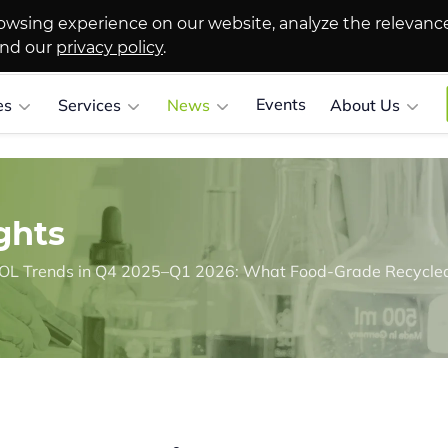
owsing experience on our website, analyze the relevanc
and our
privacy policy
.
Events
es
Services
News
About Us
ghts