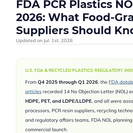
FDA PCR Plastics NO
2026: What Food-Gra
Suppliers Should K
Updated on
Jul. 1st, 2026
U.S. FDA & RECYCLED PLASTICS REGULATORY INS
From
Q4 2025 through Q1 2026
, the
FDA databa
articles
recorded 14 No Objection Letter (NOL) en
HDPE, PET, and LDPE/LLDPE
, and all were ass
processors, PCR resin suppliers, recycling techn
and regulatory affairs teams, FDA NOL planning s
commercial launch.