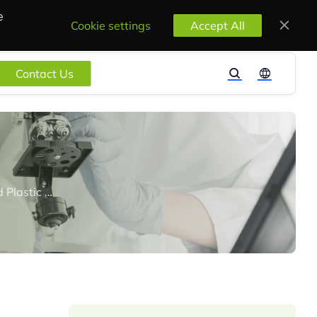
e
Cookie settings
Accept All
Contact Us
FDA PCR Plastics NOL Trends in Q4 2025–Q1 2026: What Food-Grade Recycled Plastic Suppliers Should Know