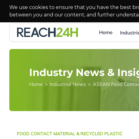
We use cookies to ensure that you have the best br
between you and our content, and further underst
Home
Industri
Industry News & Insi
Home
>
Industrial News
>
ASEAN Food Contact
FOOD CONTACT MATERIAL & RECYCLED PLASTIC