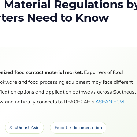
Material Regulations b
rters Need to Know
nized food contact material market.
Exporters of food
ookware and food processing equipment may face different
ification options and application pathways across Southeast
view and naturally connects to REACH24H's
ASEAN FCM
.
Southeast Asia
Exporter documentation