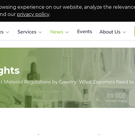
owsing experience on our website, analyze the relevanc
and our
privacy policy
.
Events
es
Services
News
About Us
ghts
 Material Regulations by Country: What Exporters Need t