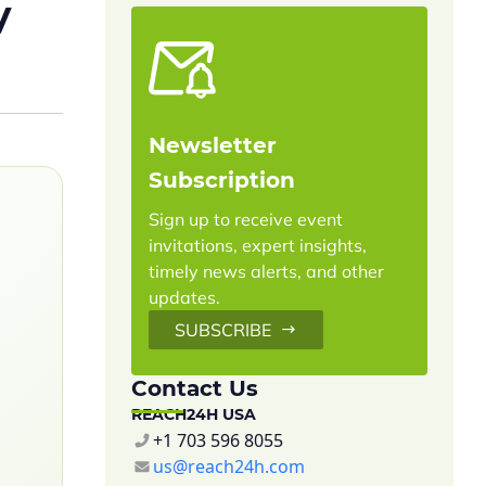
y
Newsletter
Subscription
Sign up to receive event
invitations, expert insights,
timely news alerts, and other
updates.
SUBSCRIBE
Contact Us
REACH24H USA
+1 703 596 8055
us@reach24h.com