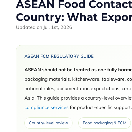
ASEAN Food Contact 
Country: What Expo
Updated on
Jul. 1st, 2026
ASEAN FCM REGULATORY GUIDE
ASEAN should not be treated as one fully harmo
packaging materials, kitchenware, tableware, c
national rules, documentation expectations, cert
Asia. This guide provides a country-level over
compliance services
for product-specific support
Country-level review
Food packaging & FCM