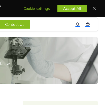
e
Cookie settings
Accept All
Contact Us
o Know