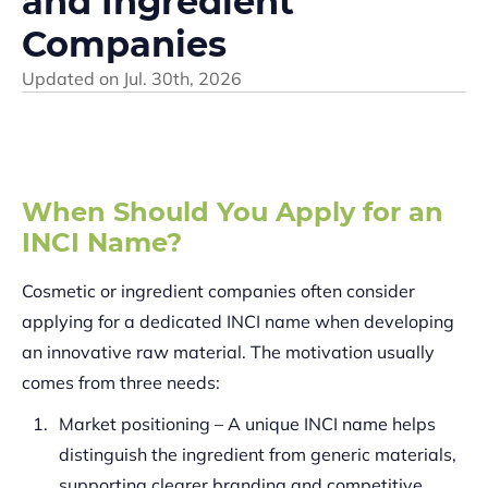
and Ingredient
Companies
Updated on
Jul. 30th, 2026
When Should You Apply for an
INCI Name?
Cosmetic or ingredient companies often consider
applying for a dedicated INCI name when developing
an innovative raw material. The motivation usually
comes from three needs:
Market positioning – A unique INCI name helps
distinguish the ingredient from generic materials,
supporting clearer branding and competitive