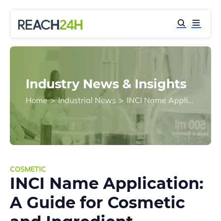
Industry News & Insights
Home
>
Industrial News
>
INCI Name Application: A Guide for Cosmetic and Ingredient Companies
COSMETIC
INCI Name Application:
A Guide for Cosmetic