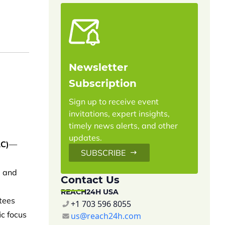
Newsletter
Subscription
Sign up to receive event
invitations, expert insights,
timely news alerts, and other
updates.
AC)
—
SUBSCRIBE
g and
Contact Us
REACH24H USA
ttees
+1 703 596 8055
ic focus
us@reach24h.com