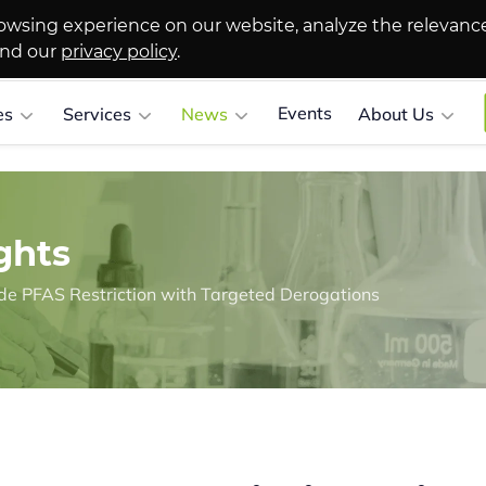
owsing experience on our website, analyze the relevanc
and our
privacy policy
.
Events
es
Services
News
About Us
ghts
 PFAS Restriction with Targeted Derogations