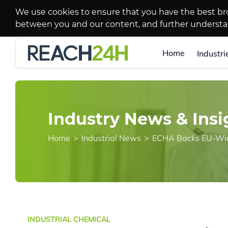
We use cookies to ensure that you have the best br
between you and our content, and further underst
Home
Industri
Industry News & Insi
Home
>
Industrial News
>
ECHA Backs EU-Wide
INDUSTRIAL CHEMICAL