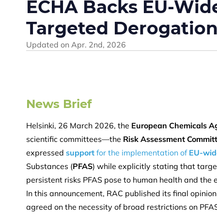
ECHA Backs EU-Wide 
Targeted Derogatio
Updated on
Apr. 2nd, 2026
News Brief
Helsinki, 26 March 2026, the
European Chemicals A
scientific committees—the
Risk Assessment Commit
expressed
support
for the implementation of
EU-wide
Substances (
PFAS
) while explicitly stating that tar
persistent risks PFAS pose to human health and the
In this announcement, RAC published its final opinion
agreed on the necessity of broad restrictions on PFAS