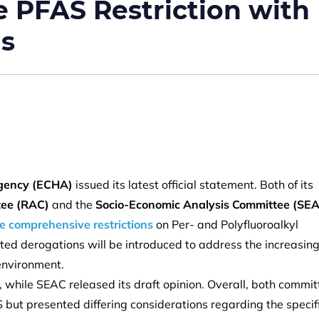
PFAS Restriction with
ns
gency (ECHA)
issued its latest official statement. Both of its
tee (RAC)
and the
Socio-Economic Analysis Committee (SE
 comprehensive restrictions
on Per- and Polyfluoroalkyl
geted derogations will be introduced to address the increasin
 environment.
, while SEAC released its draft opinion. Overall, both commi
 but presented differing considerations regarding the specif