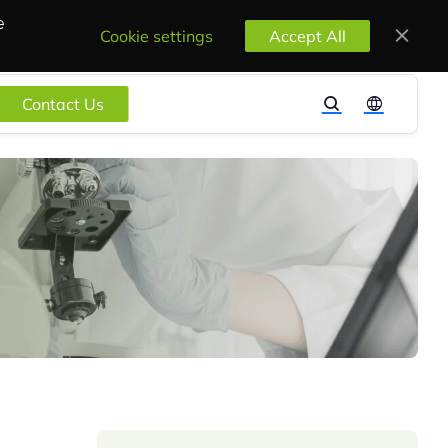
e
Cookie settings
Accept All
Contact Us