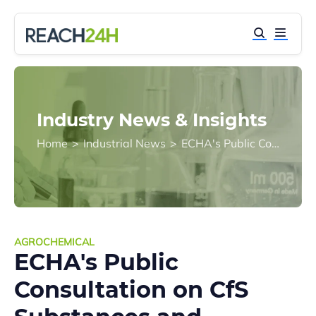
Industry News & Insights
Home
>
Industrial News
>
ECHA's Public Consultation on CfS Substances and Derogation Requirements under BPR
AGROCHEMICAL
ECHA's Public
Consultation on CfS