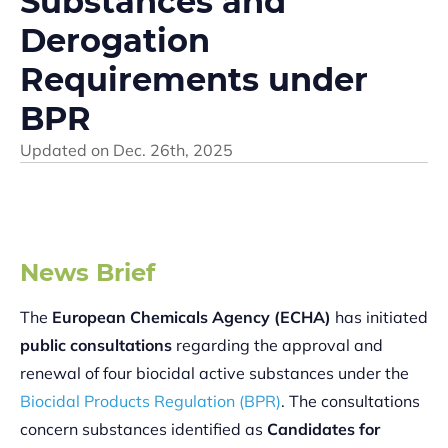
Substances and
Derogation
Requirements under
BPR
Updated on
Dec. 26th, 2025
News Brief
The
European Chemicals Agency (ECHA)
has initiated
public consultations
regarding the approval and
renewal of four biocidal active substances under the
Biocidal Products Regulation (BPR)
. The consultations
concern substances identified as
Candidates for