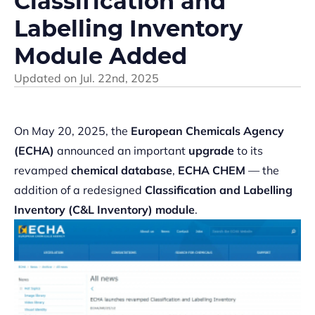
Classification and
Labelling Inventory
Module Added
Updated on
Jul. 22nd, 2025
On May 20, 2025, the
European Chemicals Agency
(ECHA)
announced an important
upgrade
to its
revamped
chemical database
,
ECHA CHEM
— the
addition of a redesigned
Classification and Labelling
Inventory (C&L Inventory)
module
.