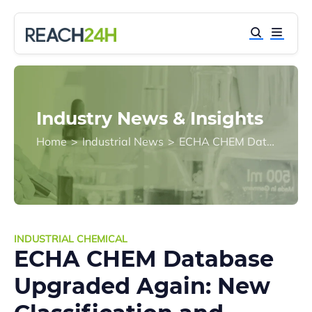
Industry News & Insights
Home
>
Industrial News
>
ECHA CHEM Database Upgraded Again: New Classification and Labelling Inventory Module Added
INDUSTRIAL CHEMICAL
ECHA CHEM Database
Upgraded Again: New