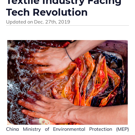
Textile Industry Facing
Tech Revolution
Updated on
Dec. 27th, 2019
China Ministry of Environmental Protection (MEP)