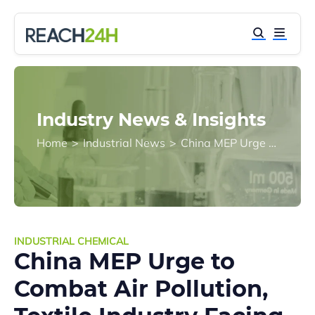
Industry News & Insights
Home
>
Industrial News
>
China MEP Urge to Combat Air Pollution, Textile Industry Facing Tech Revolution
INDUSTRIAL CHEMICAL
China MEP Urge to
Combat Air Pollution,