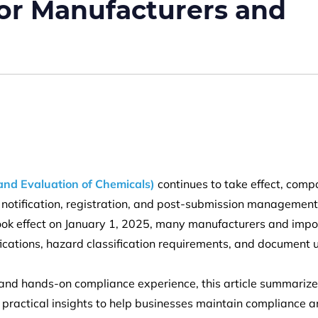
or Manufacturers and
and Evaluation of Chemicals)
continues to take effect, comp
notification, registration, and post-submission management
took effect on January 1, 2025, many manufacturers and impo
ifications, hazard classification requirements, and document
s and hands-on compliance experience, this article summarize
practical insights to help businesses maintain compliance 