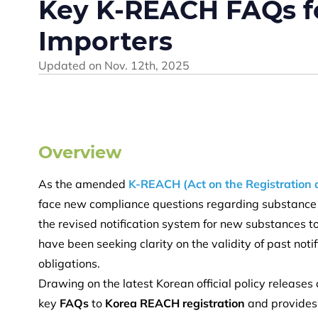
Key K-REACH FAQs f
Importers
Updated on
Nov. 12th, 2025
Overview
As the amended
K-REACH (Act on the Registration 
face new compliance questions regarding substance 
the revised notification system for new substances 
have been seeking clarity on the validity of past not
obligations.
Drawing on the latest Korean official policy release
key
FAQs
to
Korea REACH registration
and provides 