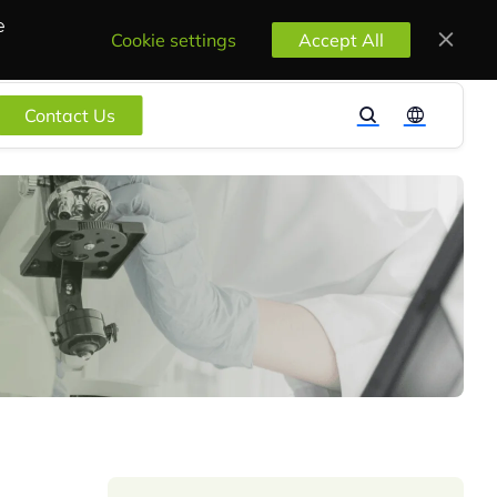
e
Cookie settings
Accept All
Contact Us