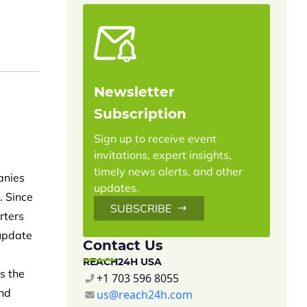
Newsletter
Subscription
Sign up to receive event
invitations, expert insights,
timely news alerts, and other
anies
updates.
. Since
SUBSCRIBE
rters
 update
Contact Us
REACH24H USA
s the
+1 703 596 8055
and
us@reach24h.com