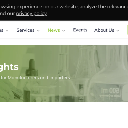
owsing experience on our website, analyze the relevanc
and our
privacy policy
.
Events
es
Services
News
About Us
ghts
or Manufacturers and Importers