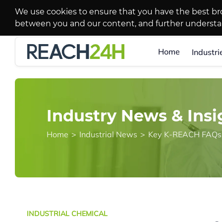
We use cookies to ensure that you have the best br
between you and our content, and further underst
Home
Industri
Industry News & Insi
Home
>
Industrial News
>
Key K-REACH FAQs f
INDUSTRIAL CHEMICAL