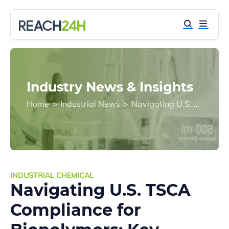
Industry News & Insights
Home
>
Industrial News
>
Navigating U.S. TSCA Compliance for Biopolymers: Key Insights and Challenges
INDUSTRIAL CHEMICAL
Navigating U.S. TSCA
Compliance for