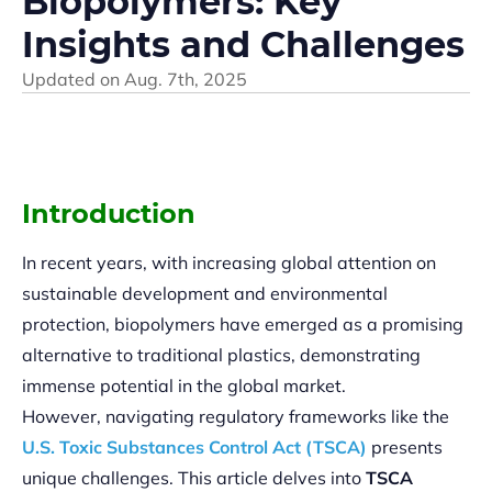
Biopolymers: Key
Insights and Challenges
Updated on
Aug. 7th, 2025
Introduction
In recent years, with increasing global attention on
sustainable development and environmental
protection, biopolymers have emerged as a promising
alternative to traditional plastics, demonstrating
immense potential in the global market.
However, navigating regulatory frameworks like the
U.S. Toxic Substances Control Act (TSCA)
presents
unique challenges. This article delves into
TSCA