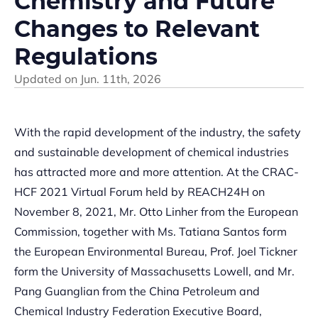
Chemistry and Future
Changes to Relevant
Regulations
Updated on
Jun. 11th, 2026
With the rapid development of the industry, the safety
and sustainable development of chemical industries
has attracted more and more attention. At the CRAC-
HCF 2021 Virtual Forum held by REACH24H on
November 8, 2021, Mr. Otto Linher from the European
Commission, together with Ms. Tatiana Santos form
the European Environmental Bureau, Prof. Joel Tickner
form the University of Massachusetts Lowell, and Mr.
Pang Guanglian from the China Petroleum and
Chemical Industry Federation Executive Board,