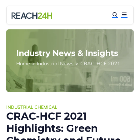
Industry News & Insights
Home
>
Industrial News
>
CRAC-HCF 2021 Highlights: Green Chemistry and Future Changes to Relevant Regulations
INDUSTRIAL CHEMICAL
CRAC-HCF 2021
Highlights: Green