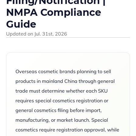
Filing/Notification |
NMPA Compliance
Guide
Updated on
Jul. 31st, 2026
Overseas cosmetic brands planning to sell
products in mainland China through general
trade must determine whether each SKU
requires special cosmetics registration or
general cosmetics filing before import,
manufacturing, or market launch. Special
cosmetics require registration approval, while