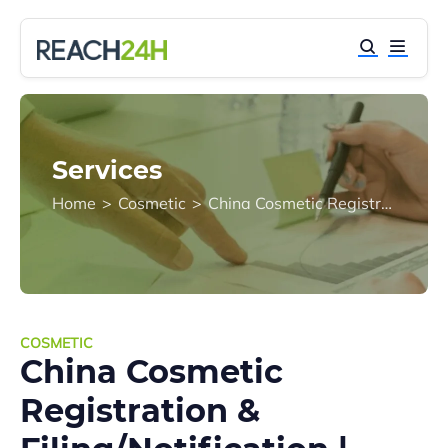
Services
Home
>
Cosmetic
>
China Cosmetic Registration & Filing/Notification | NMPA Compliance Guide
COSMETIC
China Cosmetic
Registration &